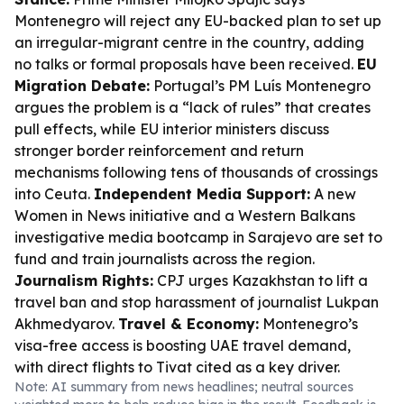
Montenegro will reject any EU-backed plan to set up
an irregular-migrant centre in the country, adding
no talks or formal proposals have been received.
EU
Migration Debate:
Portugal’s PM Luís Montenegro
argues the problem is a “lack of rules” that creates
pull effects, while EU interior ministers discuss
stronger border reinforcement and return
mechanisms following tens of thousands of crossings
into Ceuta.
Independent Media Support:
A new
Women in News initiative and a Western Balkans
investigative media bootcamp in Sarajevo are set to
fund and train journalists across the region.
Journalism Rights:
CPJ urges Kazakhstan to lift a
travel ban and stop harassment of journalist Lukpan
Akhmedyarov.
Travel & Economy:
Montenegro’s
visa-free access is boosting UAE travel demand,
with direct flights to Tivat cited as a key driver.
Note: AI summary from news headlines; neutral sources