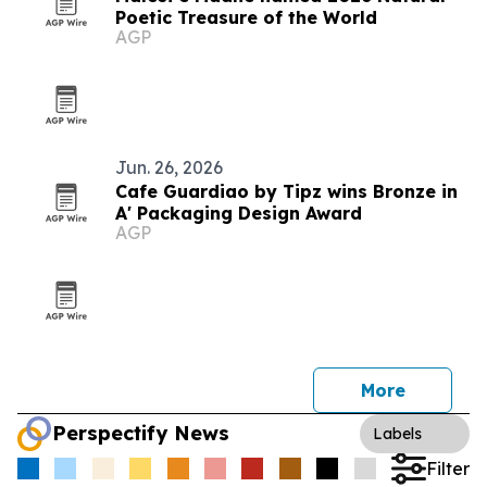
Poetic Treasure of the World
AGP
Jun. 26, 2026
Cafe Guardiao by Tipz wins Bronze in
A' Packaging Design Award
AGP
More
Perspectify News
Labels
Filter