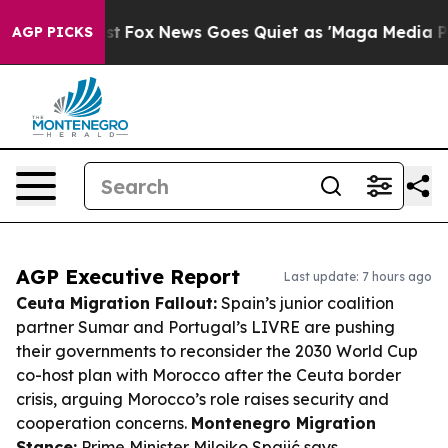
 Exist
Fox News Goes Quiet as 'Maga Media Pipeline' B
AGP PICKS
AGP Executive Report
Last update: 7 hours ago
Ceuta Migration Fallout:
Spain’s junior coalition
partner Sumar and Portugal’s LIVRE are pushing
their governments to reconsider the 2030 World Cup
co-host plan with Morocco after the Ceuta border
crisis, arguing Morocco’s role raises security and
cooperation concerns.
Montenegro Migration
Stance:
Prime Minister Milojko Spajić says