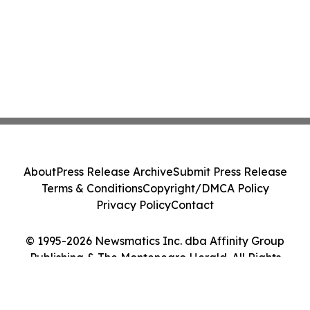
About
Press Release Archive
Submit Press Release
Terms & Conditions
Copyright/DMCA Policy
Privacy Policy
Contact
© 1995-2026 Newsmatics Inc. dba Affinity Group
Publishing & The Montenegro Herald. All Rights
Reserved.
Cookie Settings / Your Privacy Choices