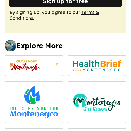
Sign up for free
By signing up, you agree to our
Terms &
Conditions
.
Explore More