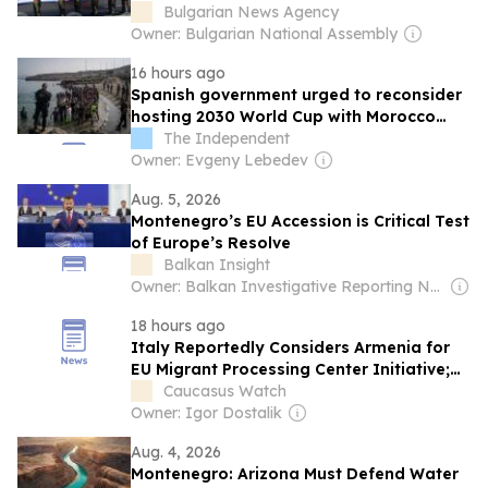
Victims of Croatia's 1995 Operation Storm
Bulgarian News Agency
Owner: Bulgarian National Assembly
16 hours ago
Spanish government urged to reconsider
hosting 2030 World Cup with Morocco
after Ceuta crisis
The Independent
Owner: Evgeny Lebedev
Aug. 5, 2026
Montenegro’s EU Accession is Critical Test
of Europe’s Resolve
Balkan Insight
Owner: Balkan Investigative Reporting Network
18 hours ago
Italy Reportedly Considers Armenia for
EU Migrant Processing Center Initiative;
Yerevan Denies
Caucasus Watch
Owner: Igor Dostalik
Aug. 4, 2026
Montenegro: Arizona Must Defend Water