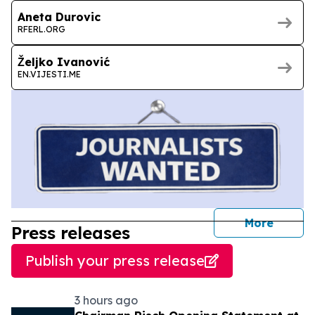
Aneta Durovic
RFERL.ORG
Željko Ivanović
EN.VIJESTI.ME
journal
More
Press releases
Publish your press release
3 hours ago