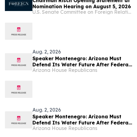
Chairman Risch Opening Statement at
Nomination Hearing on August 5, 2026
U.S. Senate Committee on Foreign Relations
Aug. 2, 2026
Speaker Montenegro: Arizona Must
Defend Its Water Future After Federal
Arizona House Republicans
Colorado River Plan
Aug. 2, 2026
Speaker Montenegro: Arizona Must
Defend Its Water Future After Federal
Arizona House Republicans
Colorado River Plan