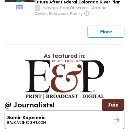
Future After Federal Colorado River Plan
Navajo-Hopi Observer - Arizona
Owner: Soldwedel Family
news
More
As featured in:
@ Journalists!
Join
Samir Kajosevic
BALKANINSIGHT.COM