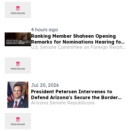
4 hours ago
Ranking Member Shaheen Opening
Remarks for Nominations Hearing for
U.S. Senate Committee on Foreign Relations
Key Ambassadorial Positions
Jul. 20, 2026
President Petersen Intervenes to
Defend Arizona's Secure the Border
Arizona Senate Republicans
Act Against Federal Court Challenge
by Radical Activists