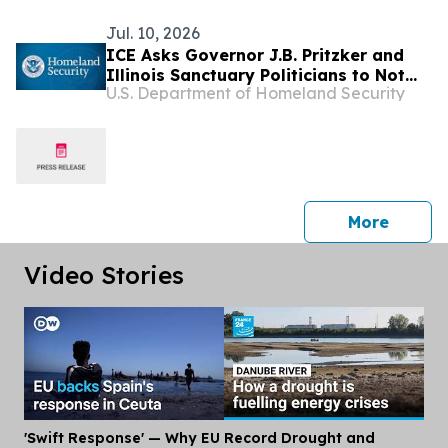
Jul. 10, 2026
ICE Asks Governor J.B. Pritzker and
Illinois Sanctuary Politicians to Not
U.S. Department of Homeland Security
Release Illegal Alien Arrested After
Kidnapping and Sexually Assaulting a
9-Year-Old Girl
press 
More
Video Stories
'Swift Response' — Why EU
Record Drought and
Dis