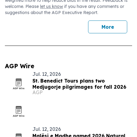
weighted more to help reduce bias in the result. Feedback is
welcome. Please
let us know
if you have any comments or
suggestions about the AGP Executive Report.
More
AGP Wire
Jul. 12, 2026
St. Benedict Tours plans two
Medjugorje pilgrimages for fall 2026
AGP
Jul. 12, 2026
Malësi e Madhe named 2026 Natural