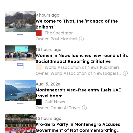
9 hours ago
Welcome to Tivat, the ‘Monaco of the
Balkans’
The Spectator
Owner: Paul Marshall
13 hours ago
Women in News launches new round of its
Social Impact Reporting Initiative
World Association of News Publishers
Owner: World Association of Newspapers and News Publishers (Non-profit)
Aug. 5, 2026
Montenegro's visa-free entry fuels UAE
travel boom
Gulf News
Owner: Obaid Al Tayer
15 hours ago
Pro-Serb Party in Montenegro Accuses
Government of Not Commemorating