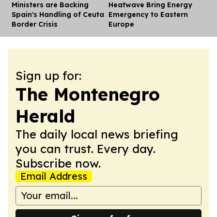
Ministers are Backing
Heatwave Bring Energy
Spain's Handling of Ceuta
Emergency to Eastern
Border Crisis
Europe
Sign up for:
The Montenegro
Herald
The daily local news briefing
you can trust. Every day.
Subscribe now.
Email Address