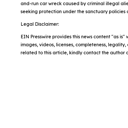
and-run car wreck caused by criminal illegal alien
seeking protection under the sanctuary policies 
Legal Disclaimer:
EIN Presswire provides this news content "as is" 
images, videos, licenses, completeness, legality, o
related to this article, kindly contact the author