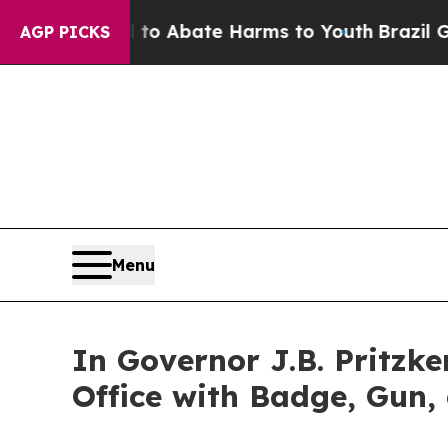
llion Fund to Abate Harms to Youth
Brazil Gives
AGP PICKS
Menu
In Governor J.B. Pritzker
Office with Badge, Gun,