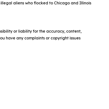
 illegal aliens who flocked to Chicago and Illinois
ility or liability for the accuracy, content,
f you have any complaints or copyright issues