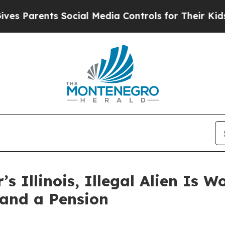
 Parents Social Media Controls for Their Kids. Sh
’s Illinois, Illegal Alien Is 
 and a Pension