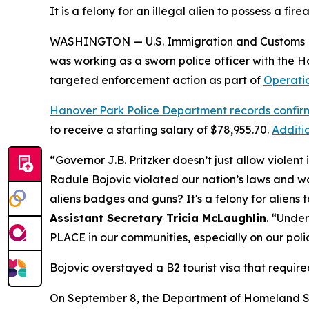
It is a felony for an illegal alien to possess a fir
WASHINGTON — U.S. Immigration and Customs Enf
was working as a sworn police officer with the 
targeted enforcement action as part of
Operati
Hanover Park Police Department records confir
to receive a starting salary of $78,955.70.
Additi
“Governor J.B. Pritzker doesn’t just allow violent i
Radule Bojovic violated our nation’s laws and wa
aliens badges and guns? It's a felony for aliens 
Assistant Secretary Tricia McLaughlin
.
“Under
PLACE in our communities, especially on our poli
Bojovic overstayed a B2 tourist visa that required
On September 8, the Department of Homeland S