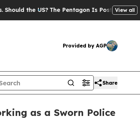
ould the US?
The Pentagon Is Posting Cryptic Bib
View all
Provided by AGP
Share
Working as a Sworn Police