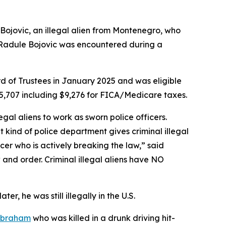
jovic, an illegal alien from Montenegro, who
s. Radule Bojovic was encountered during a
 of Trustees in January 2025 and was eligible
5,707 including $9,276 for FICA/Medicare taxes.
llegal aliens to work as sworn police officers.
 kind of police department gives criminal illegal
cer who is actively breaking the law,”
said
and order. Criminal illegal aliens have NO
r, he was still illegally in the U.S.
Abraham
who was killed in a drunk driving hit-