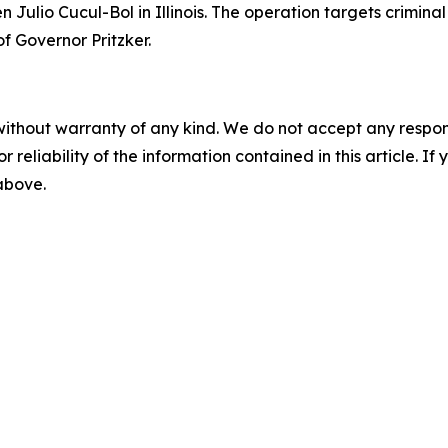
 Julio Cucul-Bol in Illinois. The operation targets criminal
of Governor Pritzker.
without warranty of any kind. We do not accept any responsib
r reliability of the information contained in this article. I
 above.