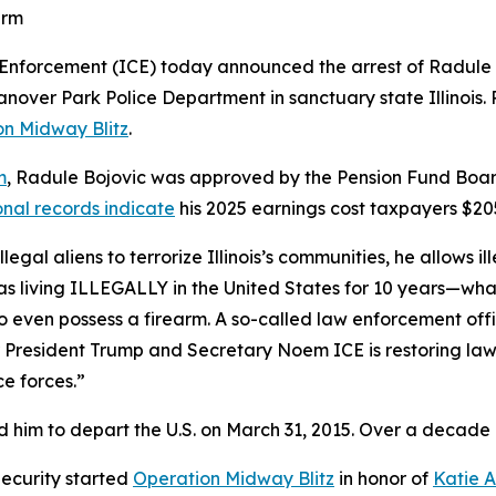
earm
orcement (ICE) today announced the arrest of Radule Bo
Hanover Park Police Department in sanctuary state Illinoi
on Midway Blitz
.
m
, Radule Bojovic was approved by the Pension Fund Board
onal records indicate
his 2025 earnings cost taxpayers $20
llegal aliens to terrorize Illinois’s communities, he allows i
s living ILLEGALLY in the United States for 10 years—what
to even possess a firearm. A so-called law enforcement offi
 President Trump and Secretary Noem ICE is restoring law 
ce forces.”
 him to depart the U.S. on March 31, 2015. Over a decade late
ecurity started
Operation Midway Blitz
in honor of
Katie 