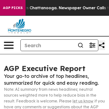
Chaos in Chattanooga. Newspaper Owner Calls the Peo
AGP PICKS
AGP Executive Report
Your go-to archive of top headlines,
summarized for quick and easy reading.
Note: AI summary from news headlines; neutral
sources weighted more to help reduce bias in the
result. Feedback is welcome. Please
let us know
if you
have any comments or suggestions about the AGP