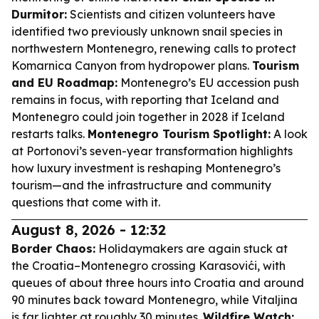
Durmitor:
Scientists and citizen volunteers have
identified two previously unknown snail species in
northwestern Montenegro, renewing calls to protect
Komarnica Canyon from hydropower plans.
Tourism
and EU Roadmap:
Montenegro’s EU accession push
remains in focus, with reporting that Iceland and
Montenegro could join together in 2028 if Iceland
restarts talks.
Montenegro Tourism Spotlight:
A look
at Portonovi’s seven-year transformation highlights
how luxury investment is reshaping Montenegro’s
tourism—and the infrastructure and community
questions that come with it.
August 8, 2026 - 12:32
Border Chaos:
Holidaymakers are again stuck at
the Croatia–Montenegro crossing Karasovići, with
queues of about three hours into Croatia and around
90 minutes back toward Montenegro, while Vitaljina
is far lighter at roughly 30 minutes.
Wildfire Watch: