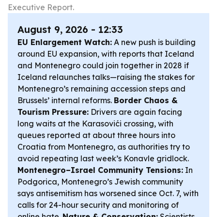
Executive Report.
August 9, 2026 - 12:33
EU Enlargement Watch:
A new push is building
around EU expansion, with reports that Iceland
and Montenegro could join together in 2028 if
Iceland relaunches talks—raising the stakes for
Montenegro’s remaining accession steps and
Brussels’ internal reforms.
Border Chaos &
Tourism Pressure:
Drivers are again facing
long waits at the Karasovići crossing, with
queues reported at about three hours into
Croatia from Montenegro, as authorities try to
avoid repeating last week’s Konavle gridlock.
Montenegro–Israel Community Tensions:
In
Podgorica, Montenegro’s Jewish community
says antisemitism has worsened since Oct. 7, with
calls for 24-hour security and monitoring of
online hate.
Nature & Conservation:
Scientists