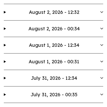
August 2, 2026 - 12:32
August 2, 2026 - 00:34
August 1, 2026 - 12:34
August 1, 2026 - 00:31
July 31, 2026 - 12:34
July 31, 2026 - 00:35