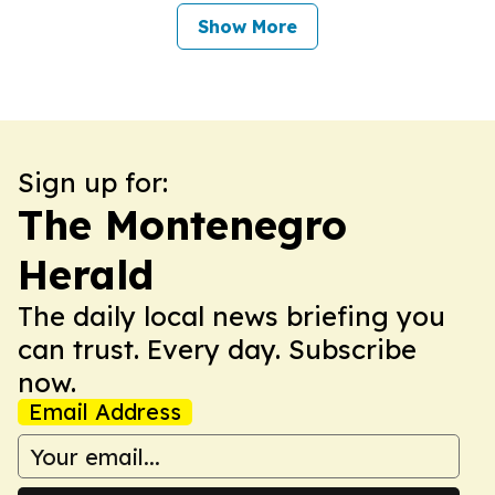
Show More
Sign up for:
The Montenegro
Herald
The daily local news briefing you
can trust. Every day. Subscribe
now.
Email Address