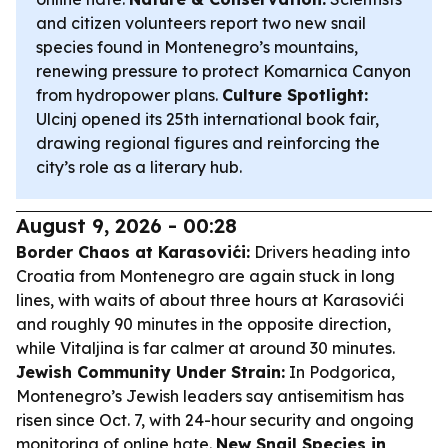
and citizen volunteers report two new snail
species found in Montenegro’s mountains,
renewing pressure to protect Komarnica Canyon
from hydropower plans.
Culture Spotlight:
Ulcinj opened its 25th international book fair,
drawing regional figures and reinforcing the
city’s role as a literary hub.
August 9, 2026 - 00:28
Border Chaos at Karasovići:
Drivers heading into
Croatia from Montenegro are again stuck in long
lines, with waits of about three hours at Karasovići
and roughly 90 minutes in the opposite direction,
while Vitaljina is far calmer at around 30 minutes.
Jewish Community Under Strain:
In Podgorica,
Montenegro’s Jewish leaders say antisemitism has
risen since Oct. 7, with 24-hour security and ongoing
monitoring of online hate.
New Snail Species in