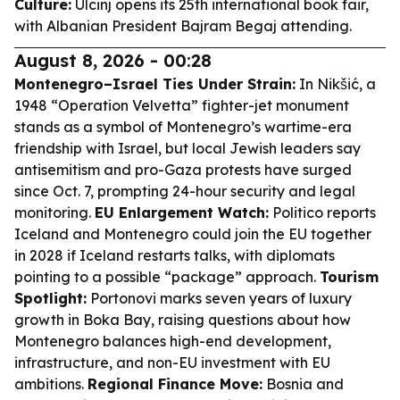
Culture:
Ulcinj opens its 25th international book fair,
with Albanian President Bajram Begaj attending.
August 8, 2026 - 00:28
Montenegro–Israel Ties Under Strain:
In Nikšić, a
1948 “Operation Velvetta” fighter-jet monument
stands as a symbol of Montenegro’s wartime-era
friendship with Israel, but local Jewish leaders say
antisemitism and pro-Gaza protests have surged
since Oct. 7, prompting 24-hour security and legal
monitoring.
EU Enlargement Watch:
Politico reports
Iceland and Montenegro could join the EU together
in 2028 if Iceland restarts talks, with diplomats
pointing to a possible “package” approach.
Tourism
Spotlight:
Portonovi marks seven years of luxury
growth in Boka Bay, raising questions about how
Montenegro balances high-end development,
infrastructure, and non-EU investment with EU
ambitions.
Regional Finance Move:
Bosnia and