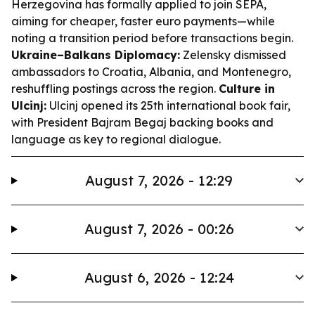
Herzegovina has formally applied to join SEPA,
aiming for cheaper, faster euro payments—while
noting a transition period before transactions begin.
Ukraine–Balkans Diplomacy:
Zelensky dismissed
ambassadors to Croatia, Albania, and Montenegro,
reshuffling postings across the region.
Culture in
Ulcinj:
Ulcinj opened its 25th international book fair,
with President Bajram Begaj backing books and
language as key to regional dialogue.
August 7, 2026 - 12:29
August 7, 2026 - 00:26
August 6, 2026 - 12:24