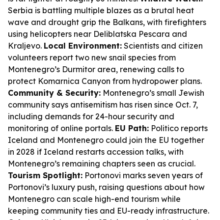
Serbia is battling multiple blazes as a brutal heat
wave and drought grip the Balkans, with firefighters
using helicopters near Deliblatska Pescara and
Kraljevo.
Local Environment:
Scientists and citizen
volunteers report two new snail species from
Montenegro’s Durmitor area, renewing calls to
protect Komarnica Canyon from hydropower plans.
Community & Security:
Montenegro’s small Jewish
community says antisemitism has risen since Oct. 7,
including demands for 24-hour security and
monitoring of online portals.
EU Path:
Politico reports
Iceland and Montenegro could join the EU together
in 2028 if Iceland restarts accession talks, with
Montenegro’s remaining chapters seen as crucial.
Tourism Spotlight:
Portonovi marks seven years of
Portonovi’s luxury push, raising questions about how
Montenegro can scale high-end tourism while
keeping community ties and EU-ready infrastructure.