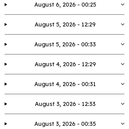
August 6, 2026 - 00:25
August 5, 2026 - 12:29
August 5, 2026 - 00:33
August 4, 2026 - 12:29
August 4, 2026 - 00:31
August 3, 2026 - 12:33
August 3, 2026 - 00:35