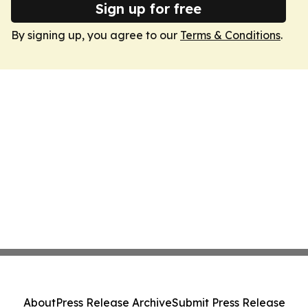
Sign up for free
By signing up, you agree to our
Terms & Conditions
.
About
Press Release Archive
Submit Press Release